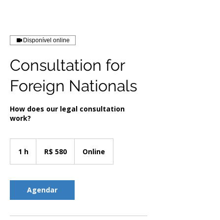
Disponível online
Consultation for
Foreign Nationals
How does our legal consultation
work?
580
Reais
1 h
1
R$ 580
Online
brasileiros
Agendar