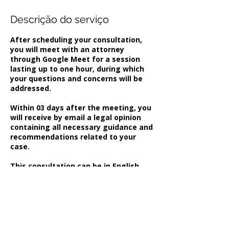
Descrição do serviço
After scheduling your consultation,
you will meet with an attorney
through Google Meet for a session
lasting up to one hour, during which
your questions and concerns will be
addressed.
Within 03 days after the meeting, you
will receive by email a legal opinion
containing all necessary guidance and
recommendations related to your
case.
This consultation can be in English,
French ou Spanish.
Informações de contato