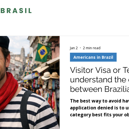
Jan 2
2 min read
Americans in Brazil
Visitor Visa or 
understand the 
between Brazili
know which one 
The best way to avoid hav
application denied is to 
category best fits your o
in Brazil.Below, we expla
often cause confusion am