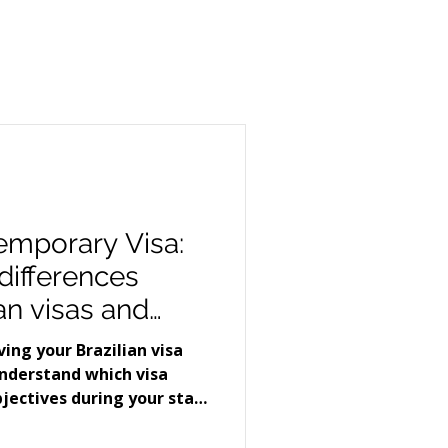
Temporary Visa:
differences
an visas and
to apply for
ing your Brazilian visa
understand which visa
bjectives during your stay
in two types of visas that
ong applicants. Visitor