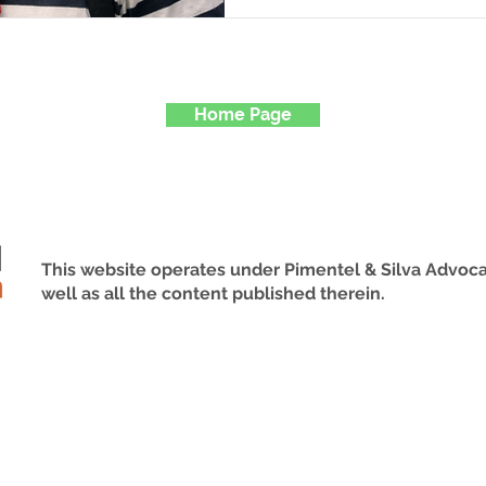
Visa The visitor visa is i
nationals who wish to ent
intention of establishing
stays. This visa category 
Home Page
plan to travel to Brazil f
This website operates under Pimentel & Silva Advoca
well as all the content published therein.