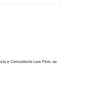
ntended for foreign
er Brazil without the
 residence, for short-term
is suitable for those who
or purpos
cia e Consultoria Law Firm, as