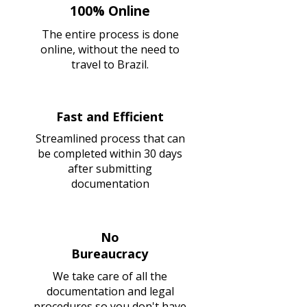
100% Online
The entire process is done
online, without the need to
travel to Brazil.
Fast and Efficient
Streamlined process that can
be completed within 30 days
after submitting
documentation
No
Bureaucracy
We take care of all the
documentation and legal
procedures so you don't have