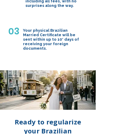
including all fees, with no
surprises along the way.
03
Your physical Brazilian
Married Certificate will be
sent within up to 10* days of
receiving your foreign
documents.
Ready to regularize
your Brazilian