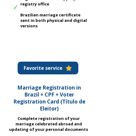
registry office
✓
Brazilian marriage certificate
sent in both physical and digital
versions
Favorite service
Marriage Registration in
Brazil + CPF + Voter
Registration Card (
Título de
Eleitor)
Complete registration of your
marriage celebrated abroad and
updating of your personal documents