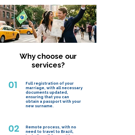
Why choose our
services?
01
Full registration of your
marriage, with all necessary
documents updated,
ensuring that you can
obtain a passport with your
new surname.
02
Remote process, with no
need to travel to Brazil,