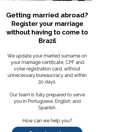
Getting married abroad?
Register your marriage
without having to come to
Brazil
We update your married surname on
your marriage certificate, CPF and
voter registration card, without
unnecessary bureaucracy and within
30 days.
Our team is fully prepared to serve
you in Portuguese, English, and
Spanish.
How can we help you?