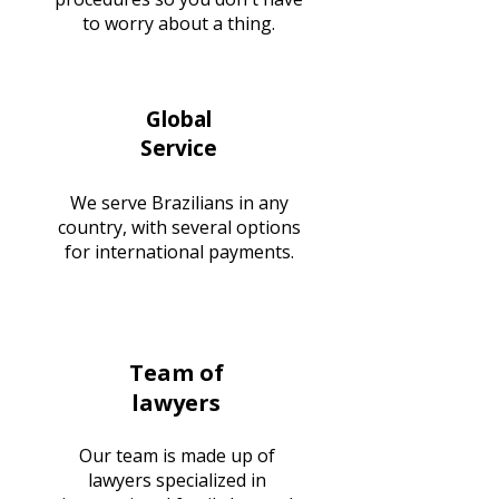
to worry about a thing.
Global
Service
We serve Brazilians in any
country, with several options
for international payments.
Team of
lawyers
Our team is made up of
lawyers specialized in