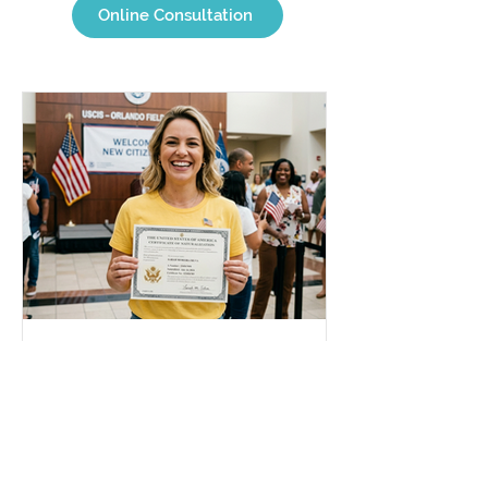
Online Consultation
Jul 29
2 min read
Changed my Name in the
U.S.: How do I update my
Brazilian documents?