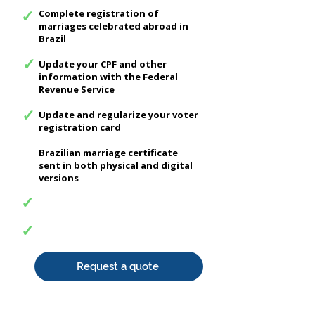
✓
Complete registration of
marriages celebrated abroad in
Brazil
✓
Update your CPF and other
information with the Federal
Revenue Service
✓
Update and regularize your voter
registration card
Brazilian marriage certificate
sent in both physical and digital
versions
✓
✓
Request a quote