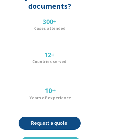
documents?
300+
Cases attended
12+
Countries served
10+
Years of experience
Request a quote