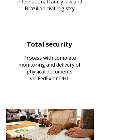
international family law and
Brazilian civil registry
Total security
Process with complete
monitoring and delivery of
physical documents
via FedEx or DHL