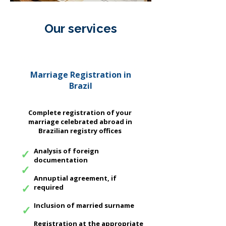
Our services
We offer complete packages to
regularize your personal documents
Marriage Registration in
in Brazil.
Brazil
Complete registration of your
marriage celebrated abroad in
Brazilian registry offices
✓
Analysis of foreign
documentation
✓
Annuptial agreement, if
✓
required
Inclusion of married surname
✓
Registration at the appropriate