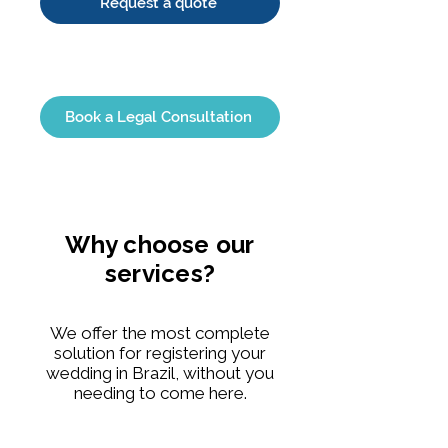
Request a quote
Book a Legal Consultation
Why choose our
services?
We offer the most complete
solution for registering your
wedding in Brazil, without you
needing to come here.