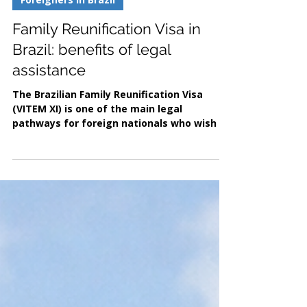
Jan 28
2 min read
Foreigners in Brazil
Family Reunification Visa in
Brazil: benefits of legal
assistance
The Brazilian Family Reunification Visa
(VITEM XI) is one of the main legal
pathways for foreign nationals who wish to
live in Brazil with close family members,
whether Brazilian citizens or foreign
residents with lawful status. Established
under Brazilian Migration Law, this visa
allows eligible applicants to obtain legal
residence and integrate formally into
Brazilian society. Benefits of the family
reunification visa The family reunification
visa in Brazil offers several i