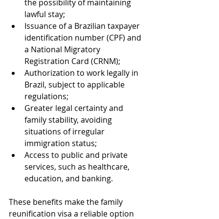
the possibility of maintaining 
lawful stay;
Issuance of a Brazilian taxpayer 
identification number (CPF) and 
a National Migratory 
Registration Card (CRNM);
Authorization to work legally in 
Brazil, subject to applicable 
regulations;
Greater legal certainty and 
family stability, avoiding 
situations of irregular 
immigration status;
Access to public and private 
services, such as healthcare, 
education, and banking.
These benefits make the family 
reunification visa a reliable option 