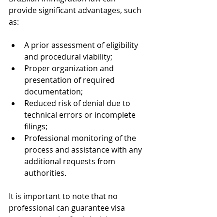
provide significant advantages, such 
as:
A prior assessment of eligibility 
and procedural viability;
Proper organization and 
presentation of required 
documentation;
Reduced risk of denial due to 
technical errors or incomplete 
filings;
Professional monitoring of the 
process and assistance with any 
additional requests from 
authorities.
It is important to note that no 
professional can guarantee visa 