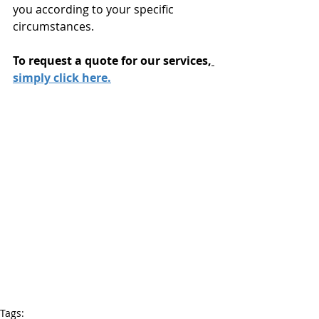
you according to your specific 
circumstances.
To request a quote for our services,
simply click here.
Tags: