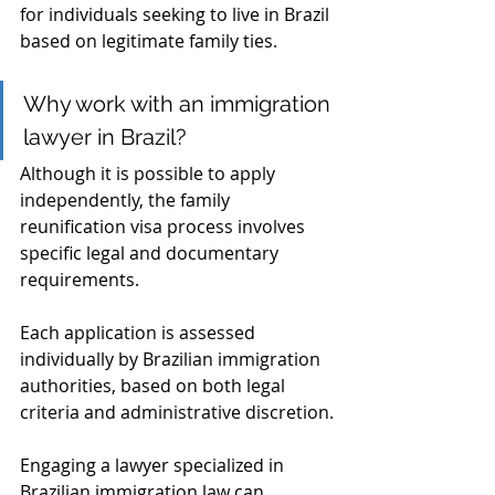
for individuals seeking to live in Brazil 
based on legitimate family ties.
Why work with an immigration 
lawyer in Brazil?
Although it is possible to apply 
independently, the family 
reunification visa process involves 
specific legal and documentary 
requirements. 
Each application is assessed 
individually by Brazilian immigration 
authorities, based on both legal 
criteria and administrative discretion.
Engaging a lawyer specialized in 
Brazilian immigration law can 