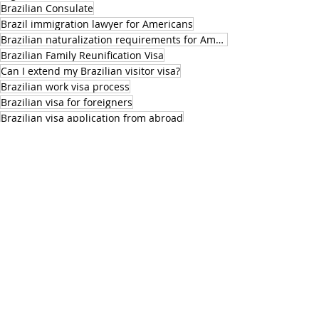
Brazilian Consulate
Brazil immigration lawyer for Americans
Brazilian naturalization requirements for Americans
Brazilian Family Reunification Visa
Can I extend my Brazilian visitor visa?
Brazilian work visa process
Brazilian visa for foreigners
Brazilian visa application from abroad
Brazilian visa for US citizens
Brazilian visa for Europeans
Brazil visa rules for foreigners
Brazil visa denied what to do
Best visa to live in Brazil
BrazilianNaturalization
Brazilian citizenship residency rules
Brazilian immigration lawyer naturalization
Brazilian passport eligibility for U.S. nationals
legal assistance in brazil
Authorization to work legally in Brazil
Family Reunification Visa in Brazil