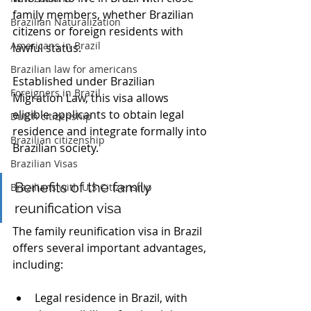
family members, whether Brazilian 
Brazilian Naturalization
citizens or foreign residents with 
Americans in Brazil
lawful status. 
Brazilian law for americans
Established under Brazilian 
Foreigners in Brazil
Migration Law, this visa allows 
eligible applicants to obtain legal 
Dutch citizenship
residence and integrate formally into 
Brazilian citizenship
Brazilian society.
Brazilian Visas
Benefits of the family 
Brazilians with U.S Citizenship
reunification visa
The family reunification visa in Brazil 
offers several important advantages, 
including:
Legal residence in Brazil, with 