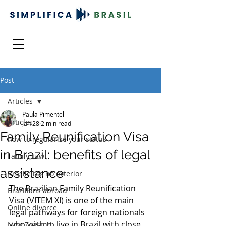
Post
Articles
Paula Pimentel
Articles
Jan 28
2 min read
Family Reunification Visa
how to regularize your status
in Brazil: benefits of legal
Family Law
assistance
Brasileiros no exterior
The Brazilian Family Reunification 
Brazilians abroad
Visa 
(VITEM XI) 
is one of the main 
Online divorce
legal pathways for foreign nationals 
who wish to live in Brazil with close 
New Zealand