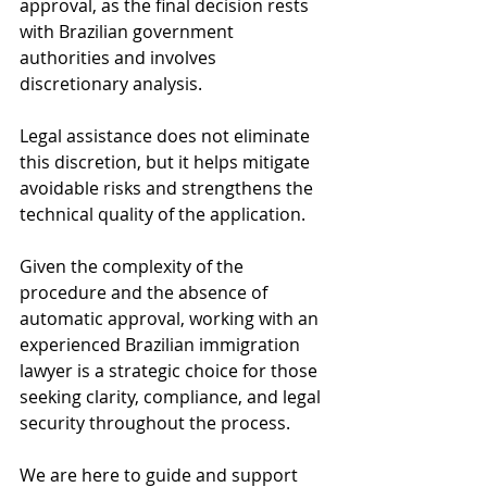
approval, as the final decision rests 
with Brazilian government 
authorities and involves 
discretionary analysis. 
Legal assistance does not eliminate 
this discretion, but it helps mitigate 
avoidable risks and strengthens the 
technical quality of the application.
Given the complexity of the 
procedure and the absence of 
automatic approval, working with an 
experienced Brazilian immigration 
lawyer is a strategic choice for those 
seeking clarity, compliance, and legal 
security throughout the process.
We are here to guide and support 