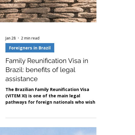
Jan 28
2 min read
Foreigners in Brazil
Family Reunification Visa in
Brazil: benefits of legal
assistance
The Brazilian Family Reunification Visa
(VITEM XI) is one of the main legal
pathways for foreign nationals who wish to
live in Brazil with close family members,
whether Brazilian citizens or foreign
residents with lawful status. Established