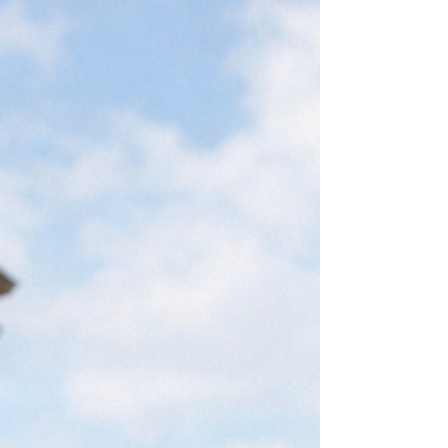
under Brazilian Migration Law, this visa
allows eligible applicants to obtain legal
residence and integrate formally into
Brazilian society. Benefits of the family
reunification visa The family reunification
visa in Brazil offers several i